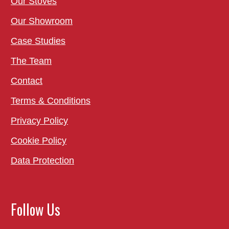
Our Stoves
Our Showroom
Case Studies
The Team
Contact
Terms & Conditions
Privacy Policy
Cookie Policy
Data Protection
Follow Us