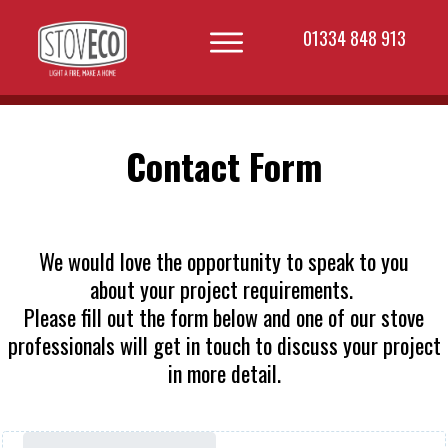
01334 848 913
Contact Form
We would love the opportunity to speak to you
about your project requirements.
Please fill out the form below and one of our stove
professionals will get in touch to discuss your project
in more detail.