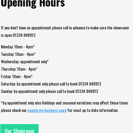
Opening Hours
If you don't have an appointment please call in advance to make sure the showroom
is open 01334 848913
Monday: 10am - 4pm*
Tuesday: 10am - 4pm*
Wednesday: appointment only*
Thursday: 10am - 4pm*
Friday: 10am - 4pm*
Saturday: by appointment only please call to book 01334 848913
Sunday: by appointment only please call to book 01334 848913
*by appointment only also Holidays and seasonal variations may affect these times
please check our
google my business page
for most up to date information.
Our Showroom