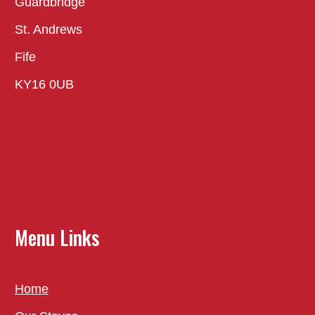
Guardbridge
St. Andrews
Fife
KY16 0UB
Menu Links
Home