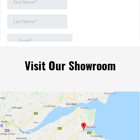
Visit Our Showroom