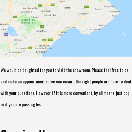
We would be delighted for you to visit the showroom. Please feel free to call
and make an appointment so we can ensure the right people are here to deal
with your questions. However, if it is more convenient, by all means, just pop
.
in if you are passing by