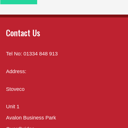
Contact Us
Tel No: 01334 848 913
Address:
Stoveco
Unit 1
Avalon Business Park