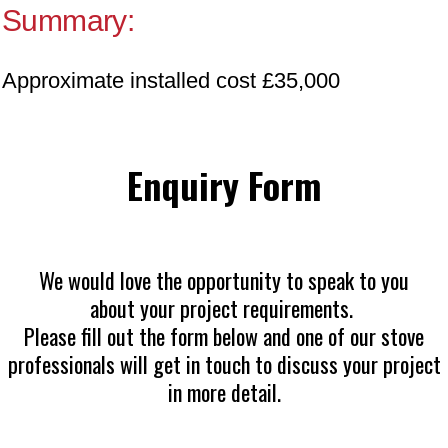
Summary:
Approximate installed cost £35,000
Enquiry Form
We would love the opportunity to speak to you
about your project requirements.
Please fill out the form below and one of our stove
professionals will get in touch to discuss your project
in more detail.