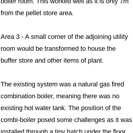
boiler room. This worked well as it is only 7m
from the pellet store area.
Area 3 - A small corner of the adjoining utility
room would be transformed to house the
buffer store and other items of plant.
The existing system was a natural gas fired
combination boiler, meaning there was no
existing hot water tank. The position of the
combi-boiler posed some challenges as it was
installed through a tiny hatch under the floor