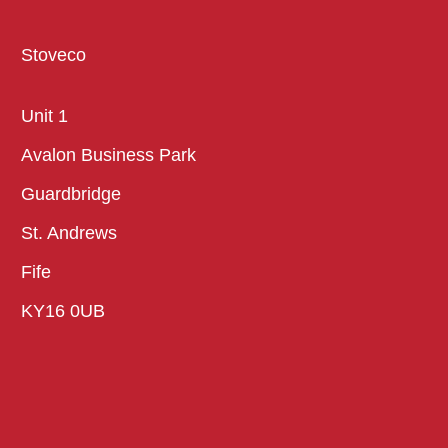
Stoveco
Unit 1
Avalon Business Park
Guardbridge
St. Andrews
Fife
KY16 0UB