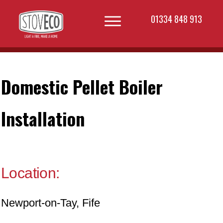
01334 848 913
Domestic Pellet Boiler
Installation
Location:
Newport-on-Tay, Fife