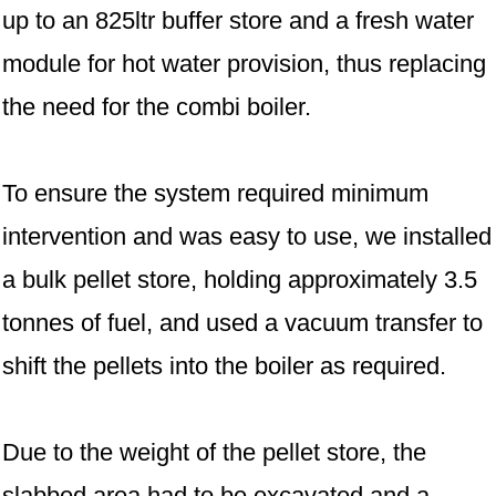
up to an 825ltr buffer store and a fresh water
module for hot water provision, thus replacing
the need for the combi boiler.
To ensure the system required minimum
intervention and was easy to use, we installed
a bulk pellet store, holding approximately 3.5
tonnes of fuel, and used a vacuum transfer to
shift the pellets into the boiler as required.
Due to the weight of the pellet store, the
slabbed area had to be excavated and a