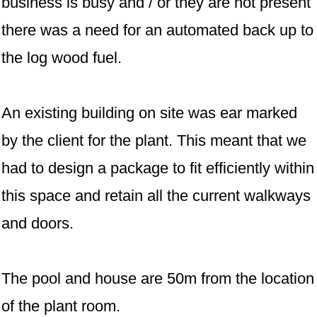
business is busy and / or they are not present
there was a need for an automated back up to
the log wood fuel.
An existing building on site was ear marked
by the client for the plant. This meant that we
had to design a package to fit efficiently within
this space and retain all the current walkways
and doors.
The pool and house are 50m from the location
of the plant room.