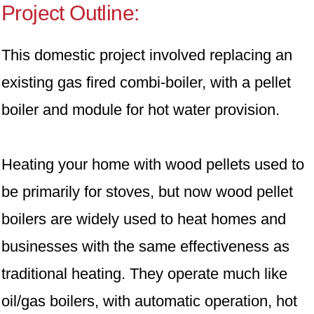
Project Outline:
This domestic project involved replacing an
existing gas fired combi-boiler, with a pellet
boiler and module for hot water provision.
Heating your home with wood pellets used to
be primarily for stoves, but now wood pellet
boilers are widely used to heat homes and
businesses with the same effectiveness as
traditional heating. They operate much like
oil/gas boilers, with automatic operation, hot