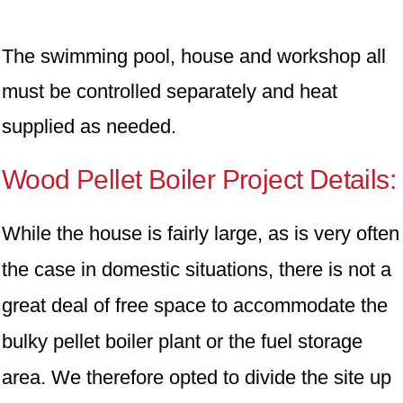
The swimming pool, house and workshop all
must be controlled separately and heat
supplied as needed.
Wood Pellet Boiler Project Details:
While the house is fairly large, as is very often
the case in domestic situations, there is not a
great deal of free space to accommodate the
bulky pellet boiler plant or the fuel storage
area. We therefore opted to divide the site up