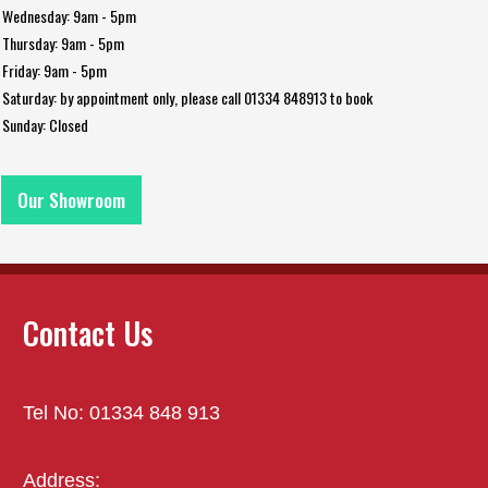
Wednesday: 9am - 5pm
Thursday: 9am - 5pm
Friday: 9am - 5pm
Saturday: by appointment only, please call 01334 848913 to book
Sunday: Closed
Our Showroom
Contact Us
Tel No: 01334 848 913
Address: