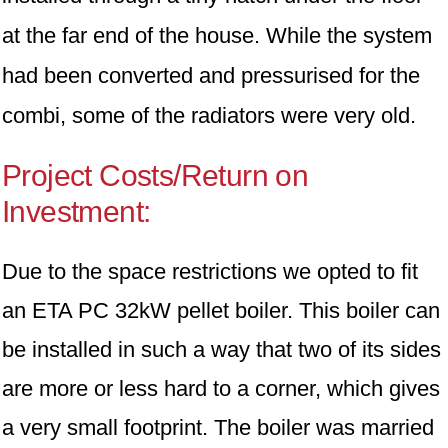
at the far end of the house. While the system
had been converted and pressurised for the
combi, some of the radiators were very old.
Project Costs/Return on
Investment:
Due to the space restrictions we opted to fit
an ETA PC 32kW pellet boiler. This boiler can
be installed in such a way that two of its sides
are more or less hard to a corner, which gives
a very small footprint. The boiler was married