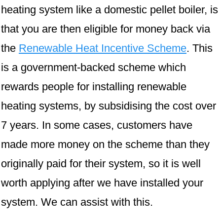
heating system like a domestic pellet boiler, is
that you are then eligible for money back via
the
Renewable Heat Incentive Scheme
. This
is a government-backed scheme which
rewards people for installing renewable
heating systems, by subsidising the cost over
7 years. In some cases, customers have
made more money on the scheme than they
originally paid for their system, so it is well
worth applying after we have installed your
system. We can assist with this.