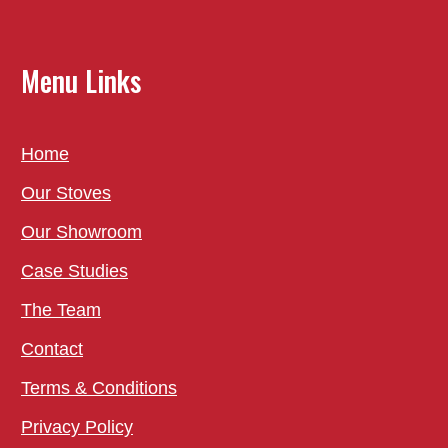
Menu Links
Home
Our Stoves
Our Showroom
Case Studies
The Team
Contact
Terms & Conditions
Privacy Policy