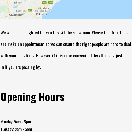
We would be delighted for you to visit the showroom. Please feel free to call
and make an appointment so we can ensure the right people are here to deal
with your questions. However, if it is more convenient, by all means, just pop
.
in if you are passing by
Opening Hours
Monday: 9am - 5pm
Tuesday: 9am - 5pm