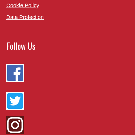
Cookie Policy
Data Protection
Follow Us