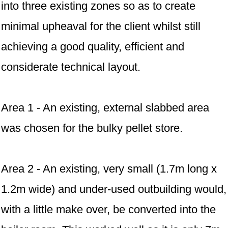
into three existing zones so as to create
minimal upheaval for the client whilst still
achieving a good quality, efficient and
considerate technical layout.
Area 1 - An existing, external slabbed area
was chosen for the bulky pellet store.
Area 2 - An existing, very small (1.7m long x
1.2m wide) and under-used outbuilding would,
with a little make over, be converted into the