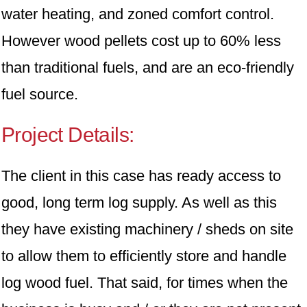
water heating, and zoned comfort control.
However wood pellets cost up to 60% less
than traditional fuels, and are an eco-friendly
fuel source.
Project Details:
The client in this case has ready access to
good, long term log supply. As well as this
they have existing machinery / sheds on site
to allow them to efficiently store and handle
log wood fuel. That said, for times when the