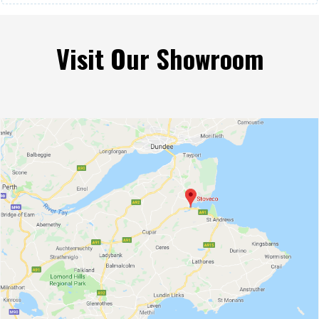
Visit Our Showroom