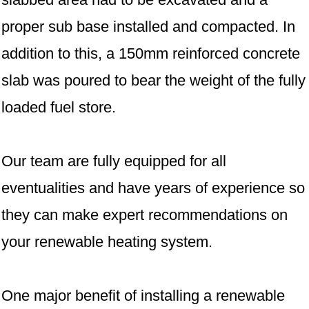
proper sub base installed and compacted. In
addition to this, a 150mm reinforced concrete
slab was poured to bear the weight of the fully
loaded fuel store.
Our team are fully equipped for all
eventualities and have years of experience so
they can make expert recommendations on
your renewable heating system.
One major benefit of installing a renewable